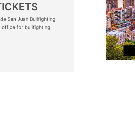
TICKETS
de San Juan Bullfighting
t office for bullfighting
?