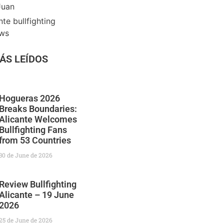
Juan
nte bullfighting
ews
ÁS LEÍDOS
Hogueras 2026
Breaks Boundaries:
Alicante Welcomes
Bullfighting Fans
from 53 Countries
30 de June de 2026
Review Bullfighting
Alicante – 19 June
2026
25 de June de 2026