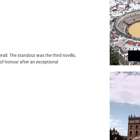
rall. The standout was the third novillo,
f honour after an exceptional