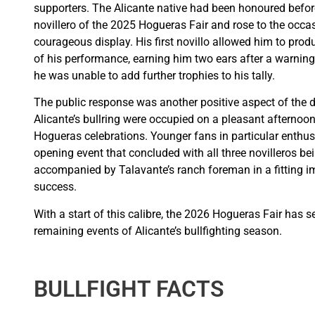
supporters. The Alicante native had been honoured before
novillero of the 2025 Hogueras Fair and rose to the occ
courageous display. His first novillo allowed him to p
of his performance, earning him two ears after a warning. 
he was unable to add further trophies to his tally.
The public response was another positive aspect of the da
Alicante’s bullring were occupied on a pleasant afternoon 
Hogueras celebrations. Younger fans in particular enthu
opening event that concluded with all three novilleros be
accompanied by Talavante’s ranch foreman in a fitting i
success.
With a start of this calibre, the 2026 Hogueras Fair has s
remaining events of Alicante’s bullfighting season.
BULLFIGHT FACTS