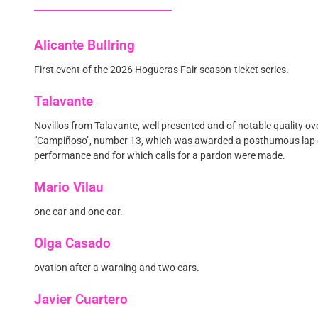
Alicante Bullring
First event of the 2026 Hogueras Fair season-ticket series.
Talavante
Novillos from Talavante, well presented and of notable quality ove
"Campiñoso", number 13, which was awarded a posthumous lap o
performance and for which calls for a pardon were made.
Mario Vilau
one ear and one ear.
Olga Casado
ovation after a warning and two ears.
Javier Cuartero