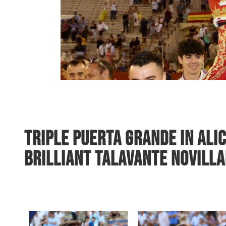
Triple Puerta Grande in Ali
Brilliant Talavante Novill