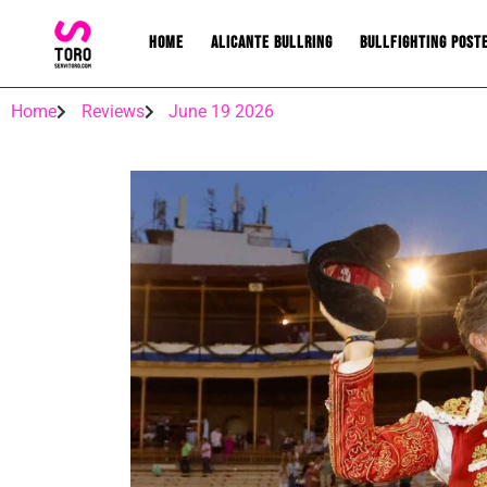
Home
Alicante bullring
Bullfighting post
Home
Reviews
June 19 2026