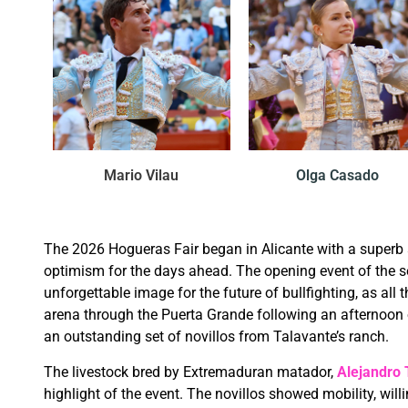
Mario Vilau
Olga Casado
The 2026 Hogueras Fair began in Alicante with a superb
optimism for the days ahead. The opening event of the s
unforgettable image for the future of bullfighting, as all th
arena through the Puerta Grande following an afternoon
an outstanding set of novillos from Talavante’s ranch.
The livestock bred by Extremaduran matador,
Alejandro 
highlight of the event. The novillos showed mobility, will