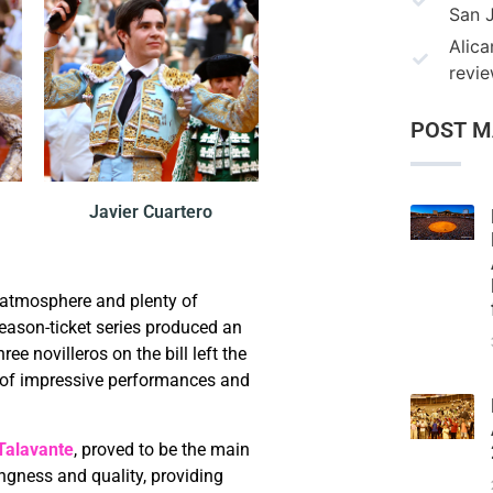
San 
Alica
revi
POST M
Javier Cuartero
 atmosphere and plenty of
eason-ticket series produced an
ree novilleros on the bill left the
 of impressive performances and
Talavante
, proved to be the main
ingness and quality, providing