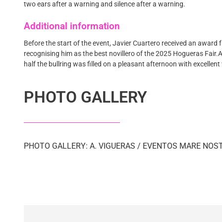
two ears after a warning and silence after a warning.
Additional information
Before the start of the event, Javier Cuartero received an award f
recognising him as the best novillero of the 2025 Hogueras Fair
half the bullring was filled on a pleasant afternoon with excellen
PHOTO GALLERY
PHOTO GALLERY: A. VIGUERAS / EVENTOS MARE NO