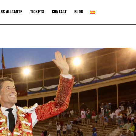
ers Alicante
Tickets
Contact
Blog