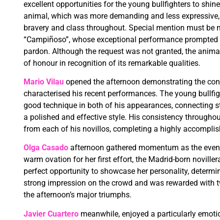
excellent opportunities for the young bullfighters to shine
animal, which was more demanding and less expressive, t
bravery and class throughout. Special mention must be ma
“Campiñoso”, whose exceptional performance prompted se
pardon. Although the request was not granted, the ani
of honour in recognition of its remarkable qualities.
Mario Vilau
opened the afternoon demonstrating the con
characterised his recent performances. The young bullf
good technique in both of his appearances, connecting s
a polished and effective style. His consistency througho
from each of his novillos, completing a highly accompli
Olga Casado
afternoon gathered momentum as the event 
warm ovation for her first effort, the Madrid-born novill
perfect opportunity to showcase her personality, determi
strong impression on the crowd and was rewarded with t
the afternoon’s major triumphs.
Javier Cuartero
meanwhile, enjoyed a particularly emotio