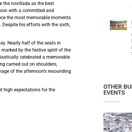
 the novillada as the best
asion with a committed and
roduce the most memorable moments
Despite his efforts with the sixth,
y. Nearly half of the seats in
marked by the festive spirit of the
siastically celebrated a memorable
ing carried out on shoulders,
mage of the afternoon’s resounding
OTHER BU
et high expectations for the
EVENTS