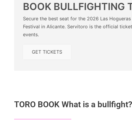
BOOK BULLFIGHTING 
Secure the best seat for the 2026 Las Hogueras 
Festival in Alicante. Servitoro is the official ticke
events.
GET TICKETS
TORO BOOK What is a bullfight