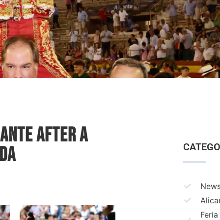
cante After a
CATEGO
ada
New
Alica
Feria