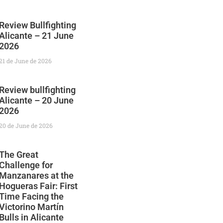
Review Bullfighting
Alicante – 21 June
2026
21 de June de 2026
Review bullfighting
Alicante – 20 June
2026
20 de June de 2026
The Great
Challenge for
Manzanares at the
Hogueras Fair: First
Time Facing the
Victorino Martín
Bulls in Alicante