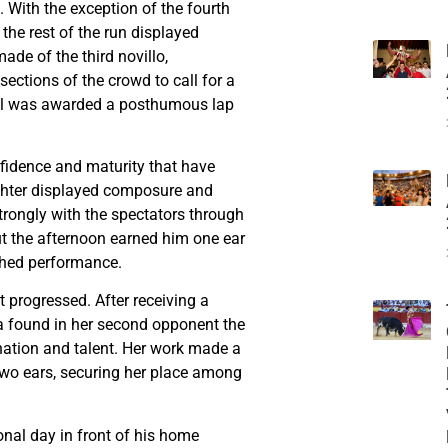
. With the exception of the fourth
he rest of the run displayed
de of the third novillo,
ctions of the crowd to call for a
mal was awarded a posthumous lap
fidence and maturity that have
ighter displayed composure and
trongly with the spectators through
ut the afternoon earned him one ear
shed performance.
progressed. After receiving a
era found in her second opponent the
nation and talent. Her work made a
wo ears, securing her place among
nal day in front of his home