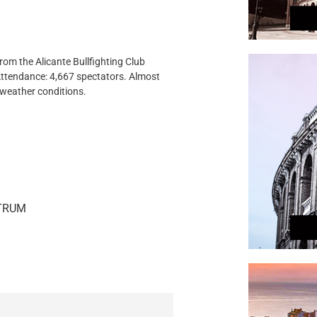
rom the Alicante Bullfighting Club
.Attendance: 4,667 spectators. Almost
t weather conditions.
STRUM