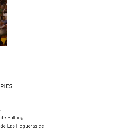
RIES
s
nte Bullring
 de Las Hogueras de