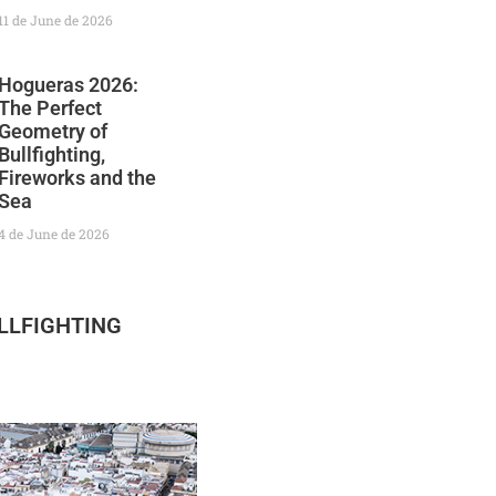
11 de June de 2026
Hogueras 2026:
The Perfect
Geometry of
Bullfighting,
Fireworks and the
Sea
4 de June de 2026
LLFIGHTING